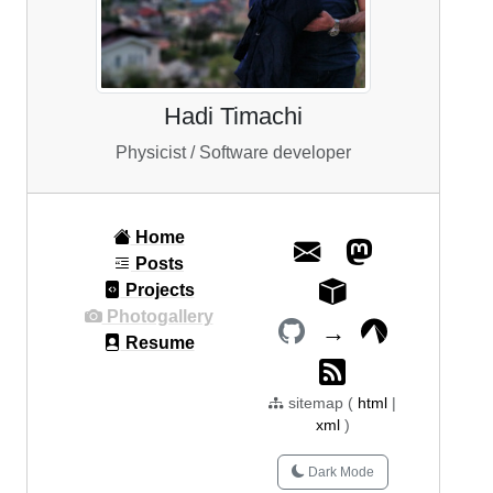
Hadi Timachi
Physicist / Software developer
Home
Posts
Projects
Photogallery
→
Resume
sitemap (
html
|
xml
)
Dark Mode