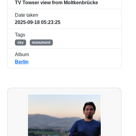
TV Towser view from Moltkenbrücke
Date taken
2025-09-18 05:23:25
Tags
sky
monument
Album
Berlin