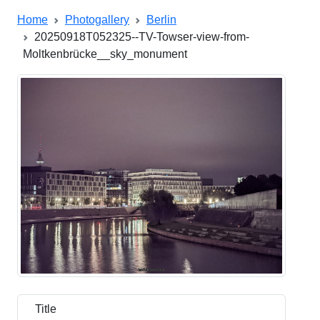
Home
Photogallery
Berlin
20250918T052325--TV-Towser-view-from-
Moltkenbrücke__sky_monument
Title