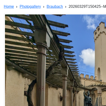
Home
Photogallery
Braubach
20260329T150425--M