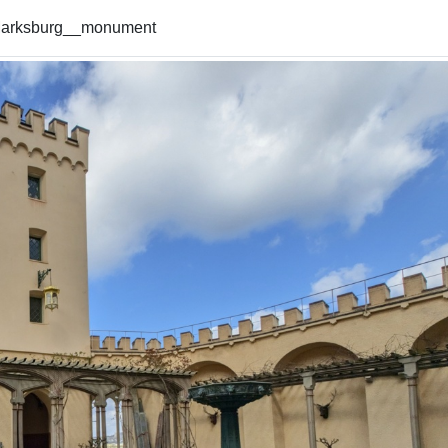
arksburg__monument