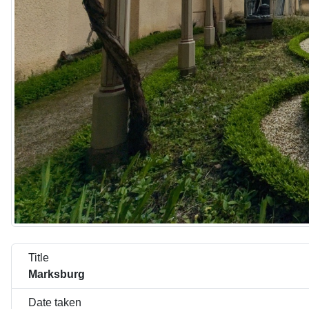
Title
Marksburg
Date taken