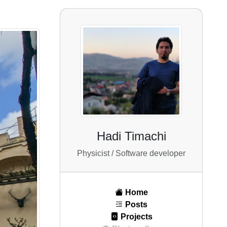
Hadi Timachi
Physicist / Software developer
Home
Posts
Projects