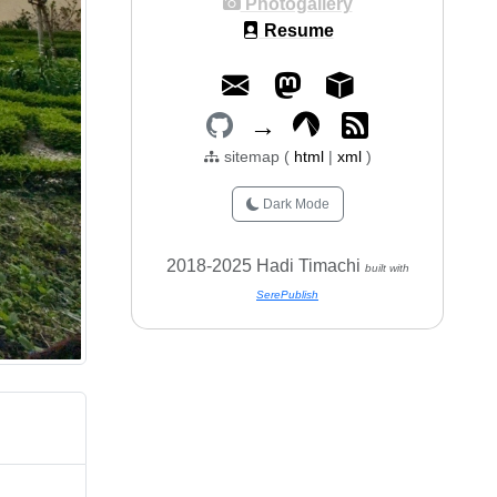
Photogallery
Resume
→
sitemap (
html
|
xml
)
Dark Mode
2018-2025 Hadi Timachi
built with
SerePublish