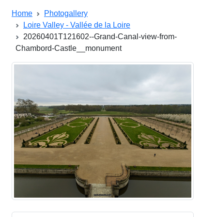
Home
Photogallery
Loire Valley - Vallée de la Loire
20260401T121602--Grand-Canal-view-from-
Chambord-Castle__monument