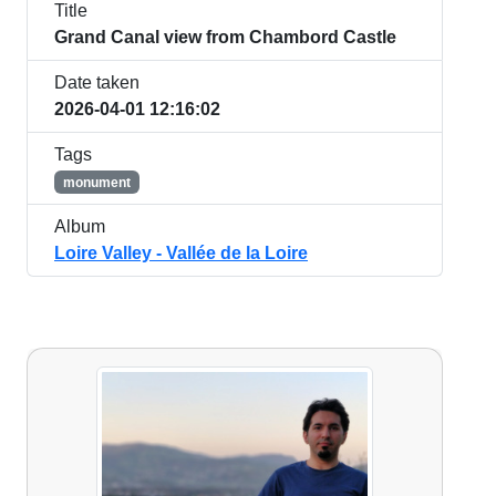
Title
Grand Canal view from Chambord Castle
Date taken
2026-04-01 12:16:02
Tags
monument
Album
Loire Valley - Vallée de la Loire