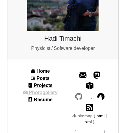
Hadi Timachi
Physicist / Software developer
Home
Posts
Projects
Photogallery
→
Resume
sitemap (
html
|
xml
)