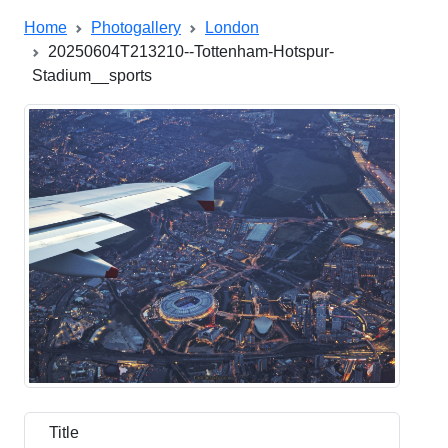
Home
Photogallery
London
20250604T213210--Tottenham-Hotspur-
Stadium__sports
Title