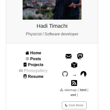
Hadi Timachi
Physicist / Software developer
Home
Posts
Projects
Photogallery
→
Resume
sitemap (
html
|
xml
)
Dark Mode