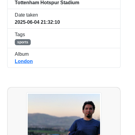
Tottenham Hotspur Stadium
Date taken
2025-06-04 21:32:10
Tags
sports
Album
London