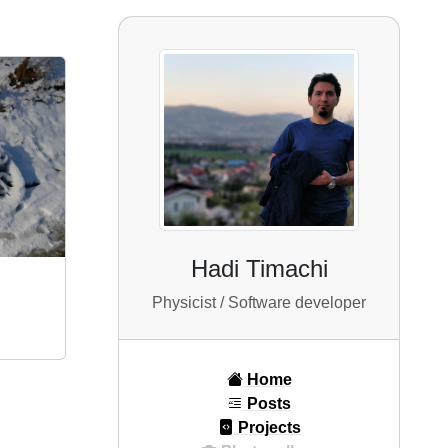
Hadi Timachi
Physicist / Software developer
Home
Posts
Projects