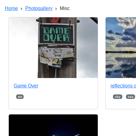
Home
Photogallery
Misc
Game Over
reflections o
art
sky
sea