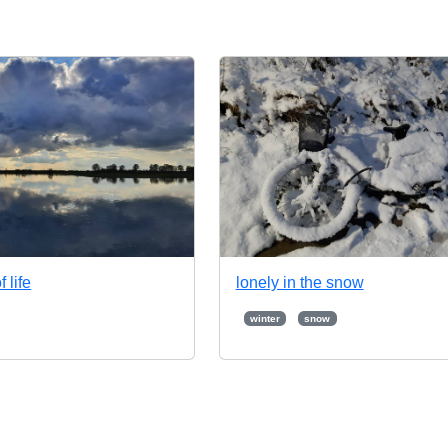
f life
lonely in the snow
winter
snow