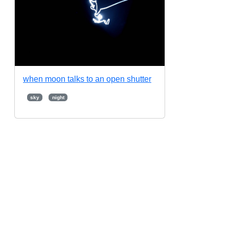
when moon talks to an open shutter
sky
night