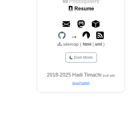
Photogallery
Resume
→
sitemap (
html
|
xml
)
Dark Mode
2018-2025 Hadi Timachi
built with
SerePublish