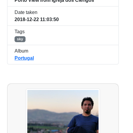
Porto View from Igreja dos Clérigos
Date taken
2018-12-22 11:03:50
Tags
sky
Album
Portugal