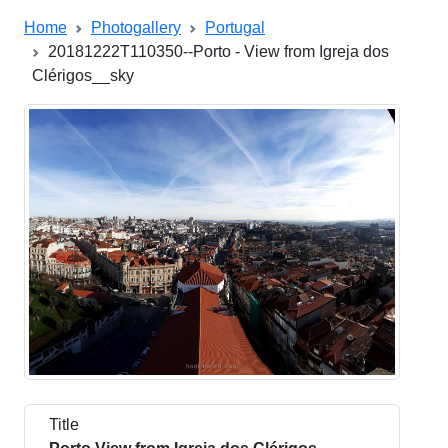
Home
Photogallery
Portugal
20181222T110350--Porto - View from Igreja dos
Clérigos__sky
Title