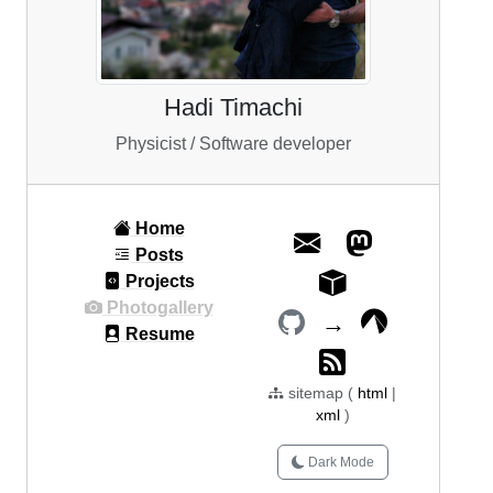
Hadi Timachi
Physicist / Software developer
Home
Posts
Projects
Photogallery
→
Resume
sitemap (
html
|
xml
)
Dark Mode