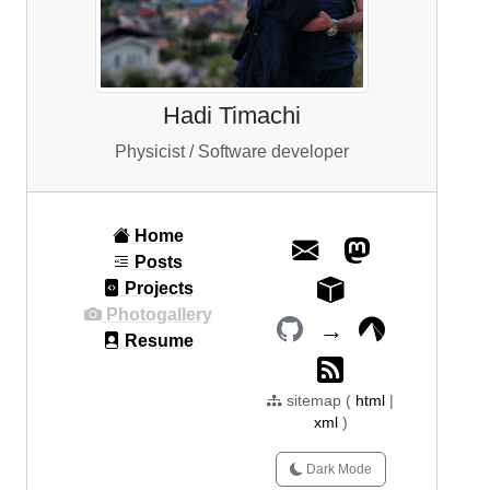
Hadi Timachi
Physicist / Software developer
Home
Posts
Projects
Photogallery
→
Resume
sitemap (
html
|
xml
)
Dark Mode