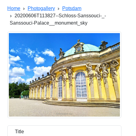
Home
Photogallery
Potsdam
20200606T113827--Schloss-Sanssouci-_-
Sanssouci-Palace__monument_sky
Title