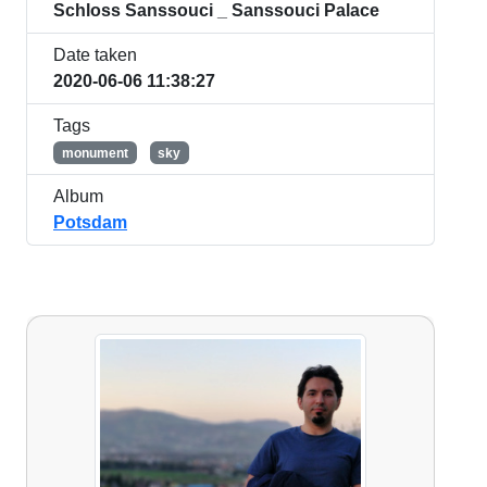
Schloss Sanssouci _ Sanssouci Palace
Date taken
2020-06-06 11:38:27
Tags
monument
sky
Album
Potsdam