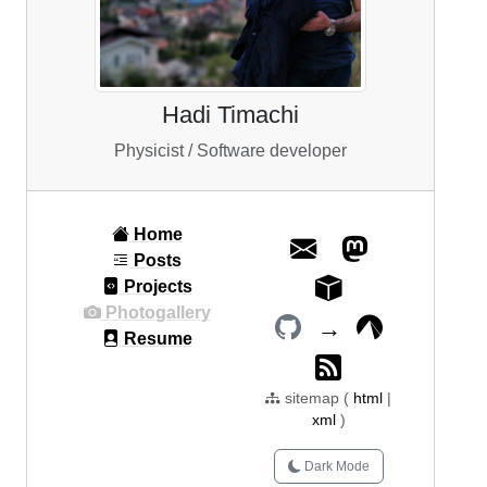
Hadi Timachi
Physicist / Software developer
Home
Posts
Projects
Photogallery
→
Resume
sitemap (
html
|
xml
)
Dark Mode