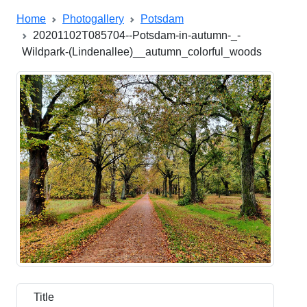
Home
Photogallery
Potsdam
20201102T085704--Potsdam-in-autumn-_-
Wildpark-(Lindenallee)__autumn_colorful_woods
Title