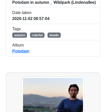
Potsdam in autumn _ Wildpark (Lindenallee)
Date taken
2020-11-02 08:57:04
Tags
autumn
colorful
woods
Album
Potsdam