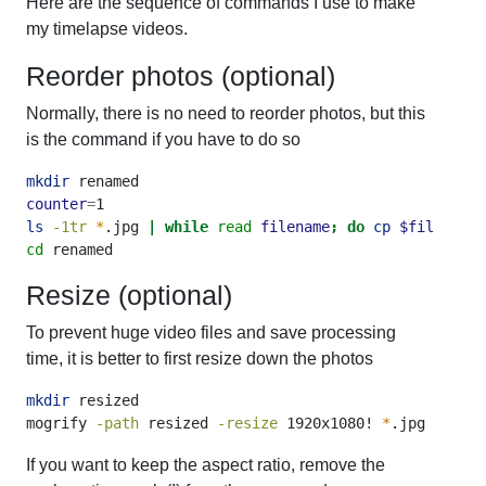
Here are the sequence of commands I use to make
my timelapse videos.
Reorder photos (optional)
Normally, there is no need to reorder photos, but this
is the command if you have to do so
mkdir
 renamed
counter
=
1
ls
-1tr
*
.jpg 
|
while
read
filename
;
do
cp
$filename
 
cd
 renamed
Resize (optional)
To prevent huge video files and save processing
time, it is better to first resize down the photos
mkdir
 resized
mogrify
-path
 resized 
-resize
 1920x1080! 
*
.jpg
If you want to keep the aspect ratio, remove the