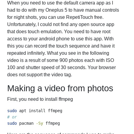
When you need to use the default camera app as I
had to do with my Oneplus 5 to have manual controls
for night shots, you can use RepetiTouch free.
Unfortunately, I could not find any open source app
that does touch emulation. You need to have root
access to your android phone to use this app. With
this you can record the touch sequence and have it
repeated infinitely. What you see in the following
video is a result of some 900 photos each with ISO
100 and shutter speed of 30 seconds. Your browser
does not support the video tag.
Making a video from photos
First, you need to install ffmpeg
sudo
 apt install ffmpeg
# or
sudo
 pacman 
-Sy
 ffmpeg