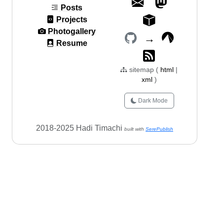
Posts
Projects
Photogallery
→
Resume
sitemap (
html
|
xml
)
Dark Mode
2018-2025 Hadi Timachi
built with
SerePublish