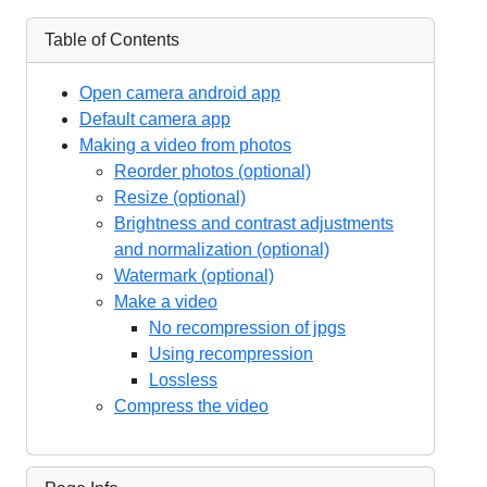
Table of Contents
Open camera android app
Default camera app
Making a video from photos
Reorder photos (optional)
Resize (optional)
Brightness and contrast adjustments
and normalization (optional)
Watermark (optional)
Make a video
No recompression of jpgs
Using recompression
Lossless
Compress the video