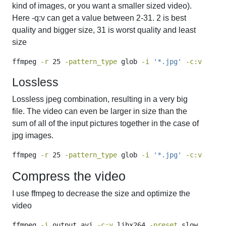
kind of images, or you want a smaller sized video).
Here -q:v can get a value between 2-31. 2 is best
quality and bigger size, 31 is worst quality and least
size
ffmpeg
-r
 25 
-pattern_type
 glob 
-i
'*.jpg'
-c:v
 mjpeg
Lossless
Lossless jpeg combination, resulting in a very big
file. The video can even be larger in size than the
sum of all of the input pictures together in the case of
jpg images.
ffmpeg
-r
 25 
-pattern_type
 glob 
-i
'*.jpg'
-c:v
 ljpeg
Compress the video
I use ffmpeg to decrease the size and optimize the
video
ffmpeg
-i
 output.avi 
-c:v
 libx264 
-preset
 slow 
-crf
 1