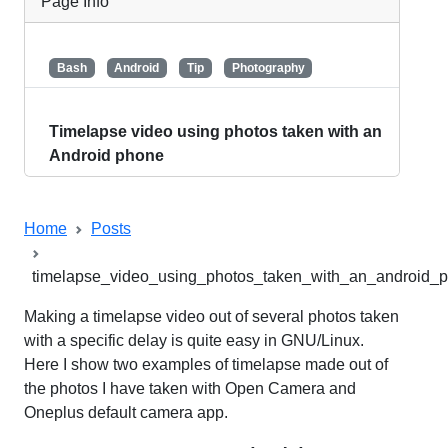
Page Info
tags / keywords
Bash
Android
Tip
Photography
title
Timelapse video using photos taken with an
Android phone
Home
Posts
timelapse_video_using_photos_taken_with_an_android_
Making a timelapse video out of several photos taken
with a specific delay is quite easy in GNU/Linux.
Here I show two examples of timelapse made out of
the photos I have taken with Open Camera and
Oneplus default camera app.