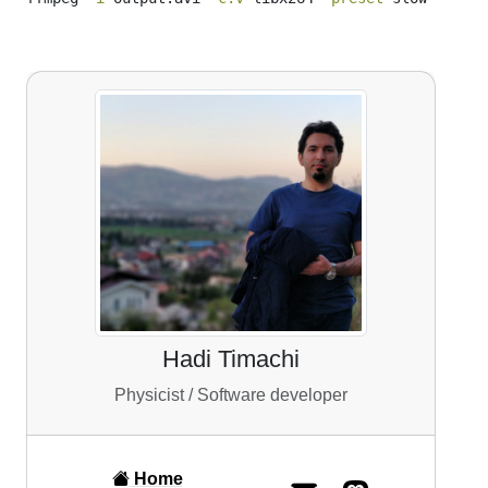
Hadi Timachi
Physicist / Software developer
Home