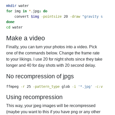
mkdir
 water
for
 img 
in
*
.jpg
;
do
convert
$img
-pointsize
 20 
-draw
"gravity south f
done
cd
 water
Make a video
Finally, you can turn your photos into a video. Pick
one of the commands below. Change the frame rate
to your likings. I use 20 for night shots since they take
longer and 40 for day shots with 20 second delay.
No recompression of jpgs
ffmpeg
-r
 25 
-pattern_type
 glob 
-i
'*.jpg'
-c:v
 copy 
Using recompression
This way, your jpeg images will be recompressed
(maybe you want to this if you have png or any other