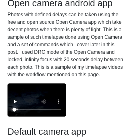
Open camera android app
Photos with defined delays can be taken using the
free and open source Open Camera app which take
decent photos when there is plenty of light. This is a
sample of such timelapse done using Open Camera
and a set of commands which I cover later in this
post. I used DRO mode of the Open Camera and
locked, infinity focus with 20 seconds delay between
each photo. This is a sample of my timelapse videos
with the workflow mentioned on this page.
Default camera app