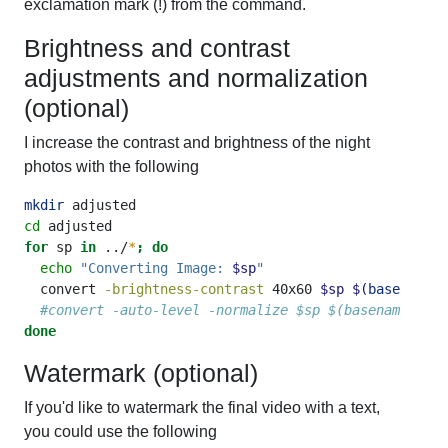
exclamation mark (!) from the command.
Brightness and contrast
adjustments and normalization
(optional)
I increase the contrast and brightness of the night
photos with the following
mkdir
 adjusted
cd
 adjusted
for
 sp 
in
 ../
*
;
do
echo
"Converting Image: 
$sp
"
convert
-brightness-contrast
 40x60 
$sp
$(
basename
$
#convert -auto-level -normalize $sp $(basename $sp)
done
Watermark (optional)
If you'd like to watermark the final video with a text,
you could use the following