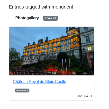
Entries tagged with monunent
Photogallery
show all
Château Royal de Blois Castle
monunent
2026-04-01