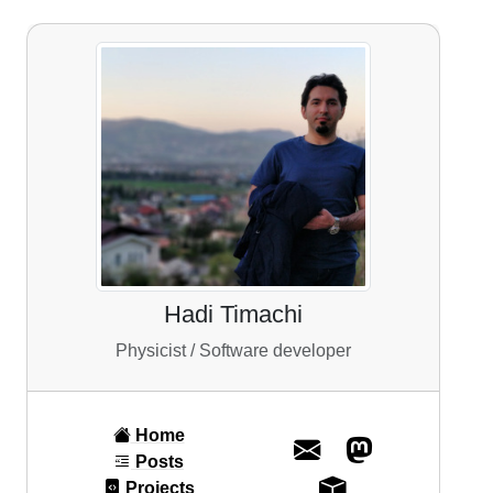
Hadi Timachi
Physicist / Software developer
Home
Posts
Projects